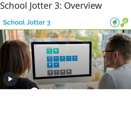
School Jotter 3: Overview
Play
Video